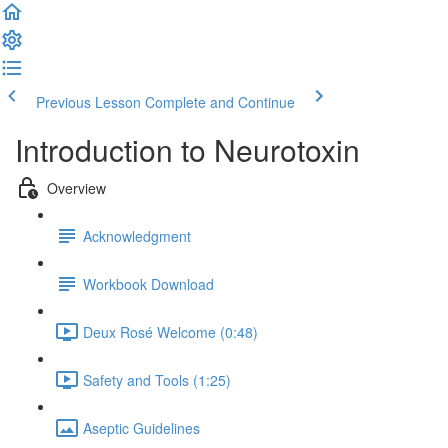
Previous Lesson
Complete and Continue
Introduction to Neurotoxin
Overview
Acknowledgment
Workbook Download
Deux Rosé Welcome (0:48)
Safety and Tools (1:25)
Aseptic Guidelines