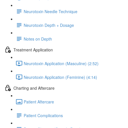
Neurotoxin Needle Technique
Neurotoxin Depth + Dosage
Notes on Depth
Treatment Application
Neurotoxin Application (Masculine) (2:52)
Neurotoxin Application (Feminine) (4:14)
Charting and Aftercare
Patient Aftercare
Patient Complications