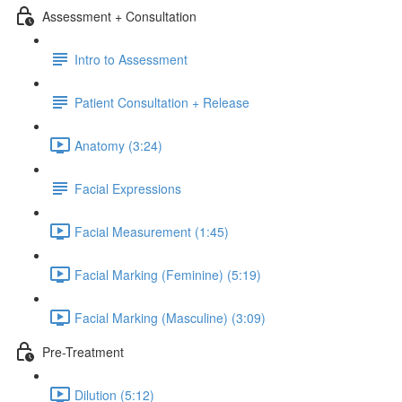
Assessment + Consultation
Intro to Assessment
Patient Consultation + Release
Anatomy (3:24)
Facial Expressions
Facial Measurement (1:45)
Facial Marking (Feminine) (5:19)
Facial Marking (Masculine) (3:09)
Pre-Treatment
Dilution (5:12)